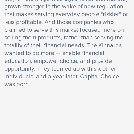
grown stronger in the wake of new regulation
that makes serving everyday people "riskier" or
less profitable. And those companies who
claimed to serve this market focused more on
selling them products, rather than serving the
totality of their financial needs. The Kinnards
wanted to do more — enable financial
education, empower choice, and provide
opportunity. They teamed up with six other
individuals, and a year later, Capital Choice
was born.