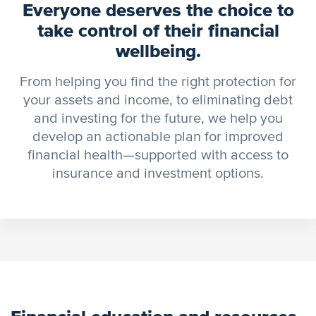
Everyone deserves the choice to
take control of their financial
wellbeing.
From helping you find the right protection for
your assets and income, to eliminating debt
and investing for the future, we help you
develop an actionable plan for improved
financial health—supported with access to
insurance and investment options.