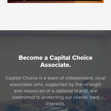
Become a Capital Choice
Associate.
Capital Choice is a team of independent, local
associates who, supported by the strength
and resources of a national brand, are
committed to protecting our clients’ best
interests.