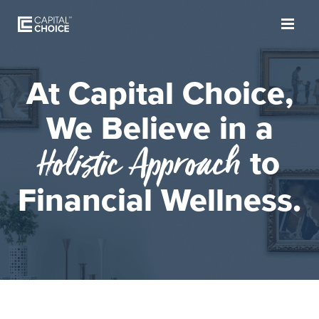
At Capital Choice,
We Believe in a
Holistic Approach
to
Financial Wellness.