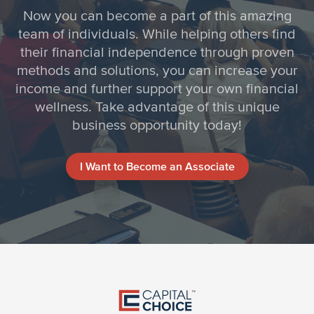
Now you can become a part of this amazing
team of individuals. While helping others find
their financial independence through proven
methods and solutions, you can increase your
income and further support your own financial
wellness. Take advantage of this unique
business opportunity today!
I Want to Become an Associate