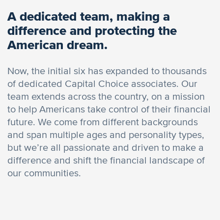
A dedicated team, making a
difference and protecting the
American dream.
Now, the initial six has expanded to thousands
of dedicated Capital Choice associates. Our
team extends across the country, on a mission
to help Americans take control of their financial
future. We come from different backgrounds
and span multiple ages and personality types,
but we’re all passionate and driven to make a
difference and shift the financial landscape of
our communities.