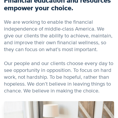
Financial education and resources
empower your choice.
We are working to enable the financial
independence of middle-class America. We
give our clients the ability to achieve, maintain,
and improve their own financial wellness, so
they can focus on what’s most important.
Our people and our clients choose every day to
see opportunity in opposition. To focus on hard
work, not hardship. To be hopeful, rather than
hopeless. We don’t believe in leaving things to
chance. We believe in making the choice.