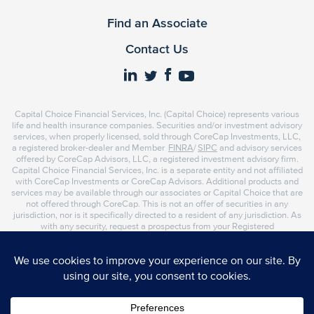
Find an Associate
Contact Us
Capital Choice Financial Services, Inc. (Capital Choice) represents various
life and health insurance companies. Securities and/or investment advisory
services, when properly licensed, sold through CoreCap Investments, LLC,
a registered broker-dealer and Member
FINRA
/
SIPC
and advisory services
offered by CoreCap Advisors, LLC, a registered investment advisory firm.
Capital Choice Financial Services, Inc. is a separate entity and not affiliated
with CoreCap Investments or CoreCap Advisors. Additional products and
services may be available through our associates or Capital Choice that are
not offered through CoreCap. This is not an offer of securities in any
jurisdiction, nor is it specifically directed to a resident of any jurisdiction. As
with any security, request a prospectus from your Registered
Representative or Investment Advisor Representative. Read it carefully
before you invest or send money. Representatives of CoreCap do not
provide tax or legal advice. Please consult your tax advisor or attorney
regarding your situation.