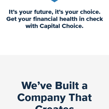
It’s your future, it’s your choice.
Get your financial health in check
with Capital Choice.
We’ve Built a
Company That