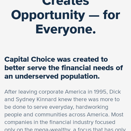
Creates
Opportunity — for
Everyone.
Capital Choice was created to
better serve the financial needs of
an underserved population.
After leaving corporate America in 1995, Dick
and Sydney Kinnard knew there was more to
be done to serve everyday, hardworking
people and communities across America. Most
companies in the financial industry focused
only on the mega-wealthy, a focus that has only