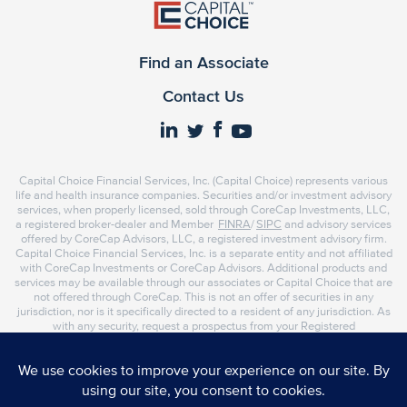
Find an Associate
Contact Us
Capital Choice Financial Services, Inc. (Capital Choice) represents various
life and health insurance companies. Securities and/or investment advisory
services, when properly licensed, sold through CoreCap Investments, LLC,
a registered broker-dealer and Member
FINRA
/
SIPC
and advisory services
offered by CoreCap Advisors, LLC, a registered investment advisory firm.
Capital Choice Financial Services, Inc. is a separate entity and not affiliated
with CoreCap Investments or CoreCap Advisors. Additional products and
services may be available through our associates or Capital Choice that are
not offered through CoreCap. This is not an offer of securities in any
jurisdiction, nor is it specifically directed to a resident of any jurisdiction. As
with any security, request a prospectus from your Registered
Representative or Investment Advisor Representative. Read it carefully
before you invest or send money. Representatives of CoreCap do not
provide tax or legal advice. Please consult your tax advisor or attorney
regarding your situation.