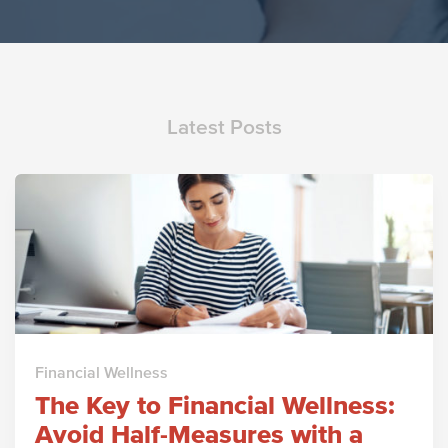
Latest Posts
Financial Wellness
The Key to Financial Wellness:
Avoid Half-Measures with a