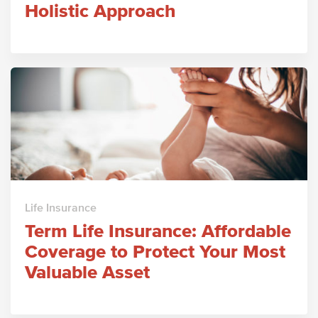
Holistic Approach
Life Insurance
Term Life Insurance: Affordable
Coverage to Protect Your Most
Valuable Asset