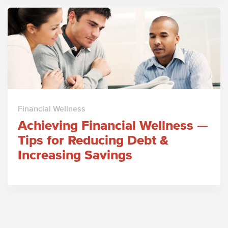
Financial Wellness
Achieving Financial Wellness —
Tips for Reducing Debt &
Increasing Savings