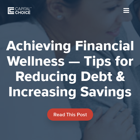
Achieving Financial
Wellness — Tips for
Reducing Debt &
Increasing Savings
Read This Post