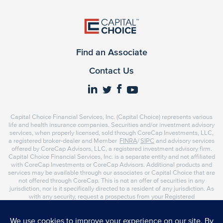
Find an Associate
Contact Us
Capital Choice Financial Services, Inc. (Capital Choice) represents various
life and health insurance companies. Securities and/or investment advisory
services, when properly licensed, sold through CoreCap Investments, LLC,
a registered broker-dealer and Member
FINRA
/
SIPC
and advisory services
offered by CoreCap Advisors, LLC, a registered investment advisory firm.
Capital Choice Financial Services, Inc. is a separate entity and not affiliated
with CoreCap Investments or CoreCap Advisors. Additional products and
services may be available through our associates or Capital Choice that are
not offered through CoreCap. This is not an offer of securities in any
jurisdiction, nor is it specifically directed to a resident of any jurisdiction. As
with any security, request a prospectus from your Registered
Representative or Investment Advisor Representative. Read it carefully
before you invest or send money. Representatives of CoreCap do not
provide tax or legal advice. Please consult your tax advisor or attorney