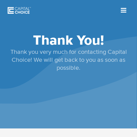
Thank You!
Thank you very much for contacting Capital
Choice! We will get back to you as soon as
possible.