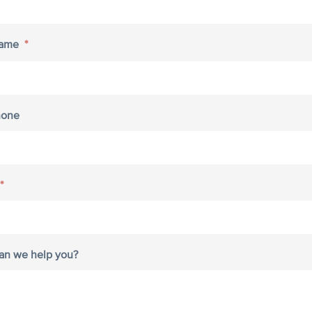
Name
*
hone
*
an we help you?