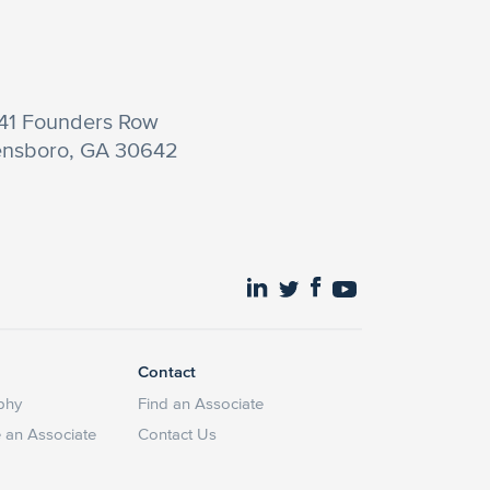
41 Founders Row
nsboro, GA 30642
Contact
phy
Find an Associate
an Associate
Contact Us