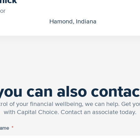
or
Hamond, Indiana
you can also contac
trol of your financial wellbeing, we can help. Get yo
with Capital Choice. Contact an associate today.
Name
*