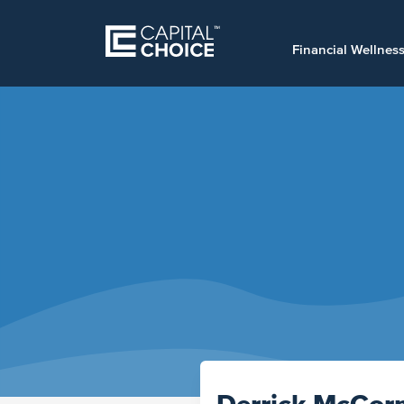
Financial Wellnes
Derrick McCor