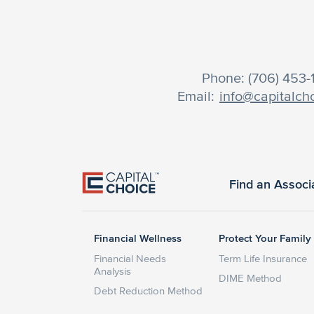
Phone: (706) 453
Email:
info@capitalch
Find an Associ
Financial Wellness
Protect Your Family
Financial Needs
Term Life Insurance
Analysis
DIME Method
Debt Reduction Method