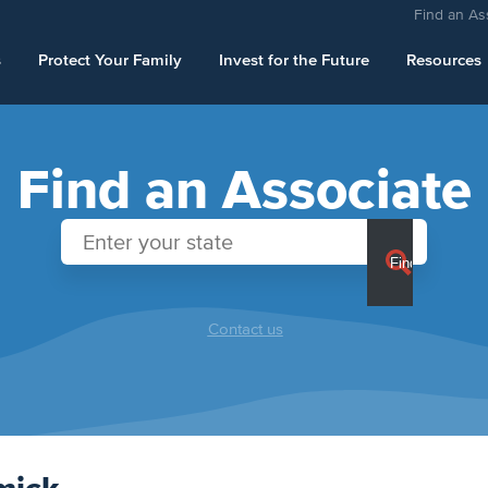
Find an As
s
Protect Your Family
Invest for the Future
Resources
Find an Associate
Contact us
mick