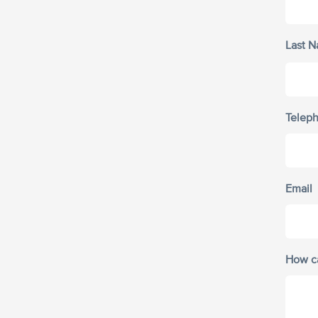
Last 
Telep
Email
How c