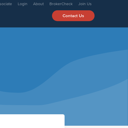
sociate
Login
About
BrokerCheck
Join Us
Contact Us