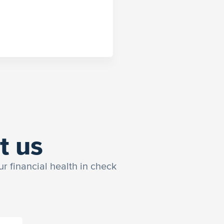
t us
ur financial health in check