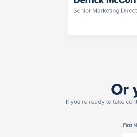
Senior Marketing Direct
Or 
If you’re ready to take con
First 