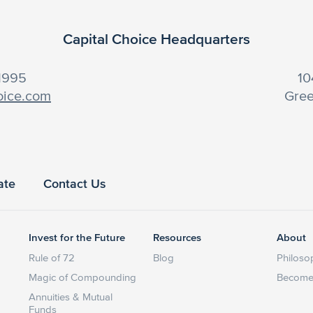
Capital Choice Headquarters
-1995
10
oice.com
Gree
ate
Contact Us
Invest for the Future
Resources
About
Rule of 72
Blog
Philoso
Magic of Compounding
Become 
Annuities & Mutual
Funds