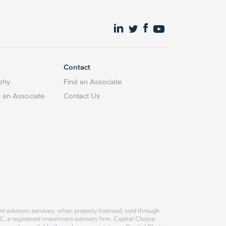
Contact
phy
Find an Associate
an Associate
Contact Us
nt advisory services, when properly licensed, sold through
, a registered investment advisory firm. Capital Choice