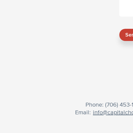
Se
Phone: (706) 453
Email:
info@capitalch