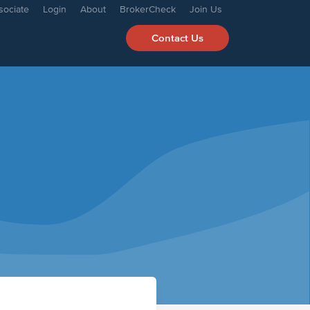
sociate
Login
About
BrokerCheck
Join Us
Contact Us