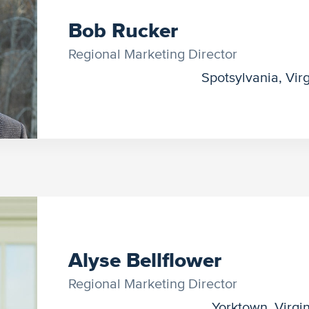
Bob Rucker
Regional Marketing Director
Spotsylvania, Virg
Alyse Bellflower
Regional Marketing Director
Yorktown, Virgi