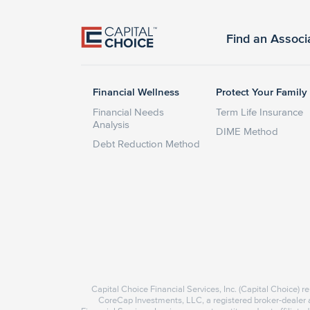
Find an Associ
Financial Wellness
Protect Your Family
Financial Needs
Term Life Insurance
Analysis
DIME Method
Debt Reduction Method
Capital Choice Financial Services, Inc. (Capital Choice) 
CoreCap Investments, LLC, a registered broker-deale