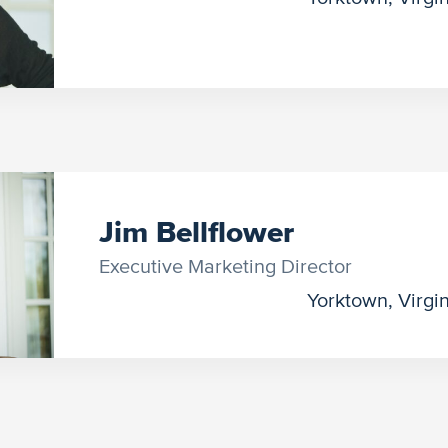
Jim Bellflower
Executive Marketing Director
Yorktown, Virgi