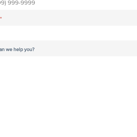
*
an we help you?