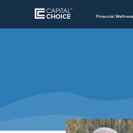
Financial Wellnes