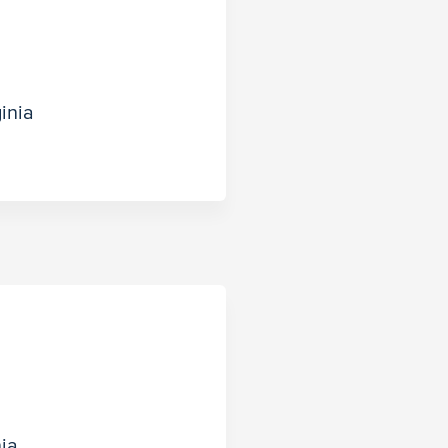
inia
nia