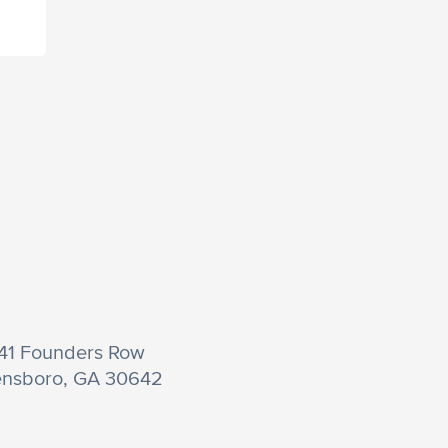
41 Founders Row
nsboro, GA 30642