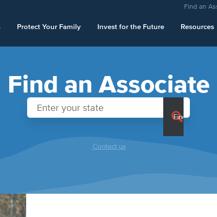
Find an As
s
Protect Your Family
Invest for the Future
Resources
Find an Associate
Contact us