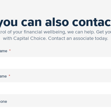
you can also contac
trol of your financial wellbeing, we can help. Get yo
with Capital Choice. Contact an associate today.
Name
*
Name
*
hone