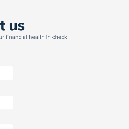
t us
ur financial health in check