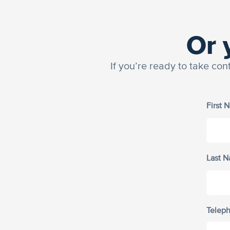
Or 
If you’re ready to take con
First 
Last 
Telep