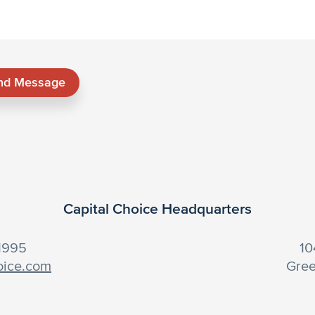
nd Message
Capital Choice Headquarters
-1995
10
oice.com
Gree