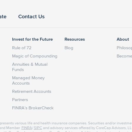
ate
Contact Us
Invest for the Future
Resources
About
Rule of 72
Blog
Philoso
Magic of Compounding
Become 
Annuities & Mutual
Funds
Managed Money
Accounts
Retirement Accounts
Partners
FINRA’s BrokerCheck
represents various life and health insurance companies. Securities and/or investme
r and Member
FINRA
/
SIPC
and advisory services offered by CoreCap Advisors, LLC