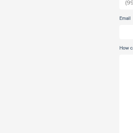
Email
How c