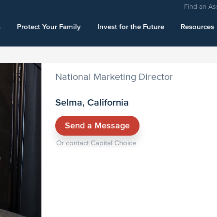
Find an As
s
Protect Your Family
Invest for the Future
Resources
National Marketing Director
Selma, California
Send a Message
Or contact Capital Choice