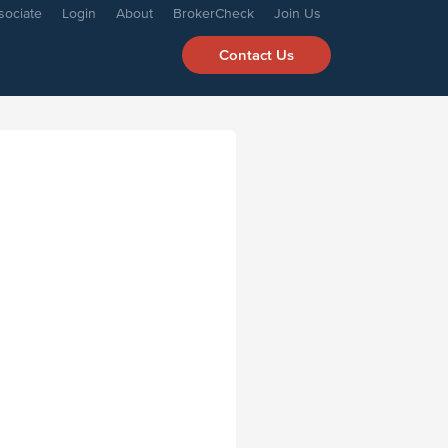
sociate
Login
About
BrokerCheck
Join Us
Contact Us