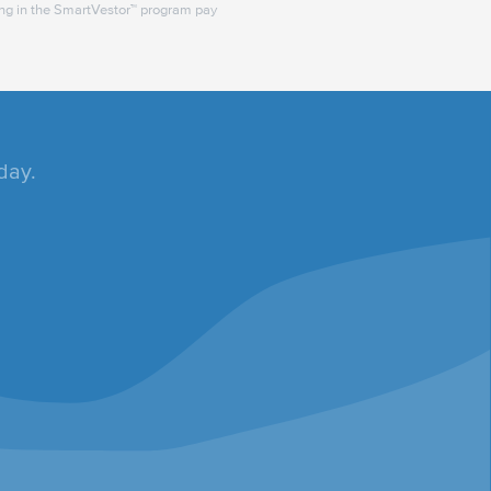
ing in the SmartVestor™ program pay
day.