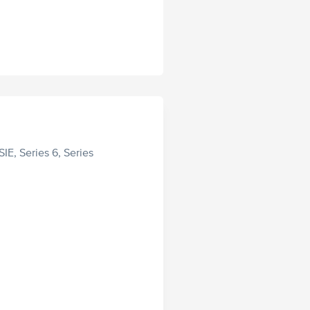
SIE, Series 6, Series