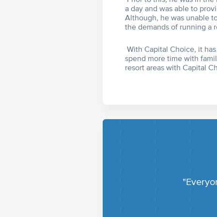
a day and was able to provi
Although, he was unable to 
the demands of running a r
With Capital Choice, it has
spend more time with famil
resort areas with Capital C
"Everyon