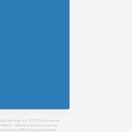
ial Services, Inc. (CCFS) and are not
Vestor™ advertising service cannot
a SmartVestorTM will produce better