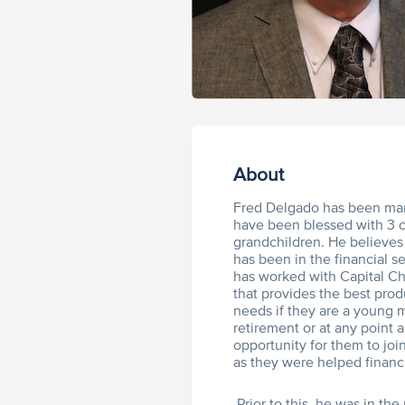
About
Fred Delgado has been marr
have been blessed with 3 ch
grandchildren. He believes 
has been in the financial s
has worked with Capital Ch
that provides the best produ
needs if they are a young m
retirement or at any point a
opportunity for them to jo
as they were helped financi
Prior to this, he was in th