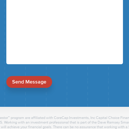
Send Message
tor™ program are affiliated with CoreCap Investments, Inc Capital Choice Financ
 Working with an investment professional that is part of the Dave Ramsey Smart
will achieve your financial goals. There can be no assurance that working with 