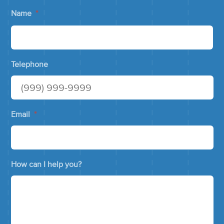
Name
*
Telephone
Email
*
How can I help you?