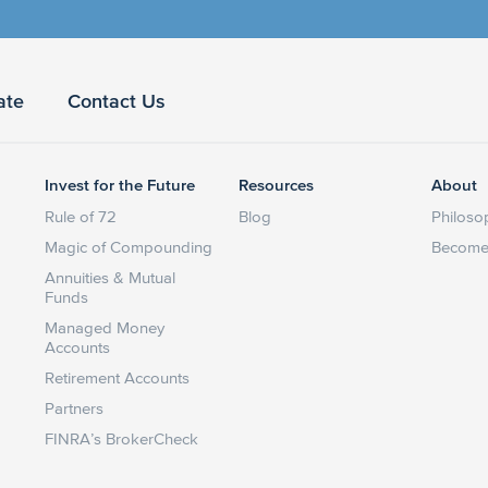
ate
Contact Us
Invest for the Future
Resources
About
Rule of 72
Blog
Philoso
Magic of Compounding
Become 
Annuities & Mutual
Funds
Managed Money
Accounts
Retirement Accounts
Partners
FINRA’s BrokerCheck