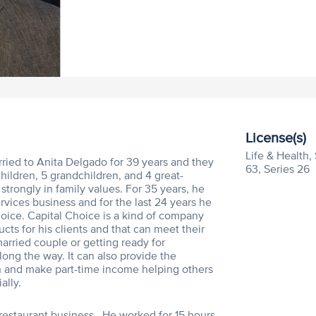
License(s)
Life & Health, 
ied to Anita Delgado for 39 years and they
63, Series 26
ildren, 5 grandchildren, and 4 great-
strongly in family values. For 35 years, he
ervices business and for the last 24 years he
oice. Capital Choice is a kind of company
cts for his clients and that can meet their
arried couple or getting ready for
long the way. It can also provide the
in and make part-time income helping others
ally.
e restaurant business. He worked for 15 hours