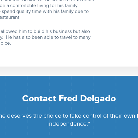
de a comfortable living for his family.
spend quality time with his family due to
estaurant.
 allowed him to build his business but also
y. He has also been able to travel to many
hoice.
Contact Fred Delgado
e deserves the choice to take control of their own 
independence."