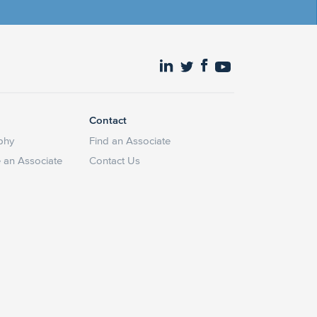
Contact
phy
Find an Associate
an Associate
Contact Us