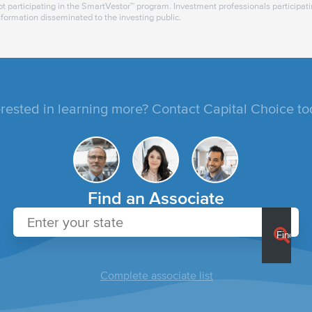
t participating in the SmartVestor™ program. Investment professionals participat
nformation disseminated to the investing public.
erested in learning more? Contact Capital Choice to
Find an Associate
Complete associate list