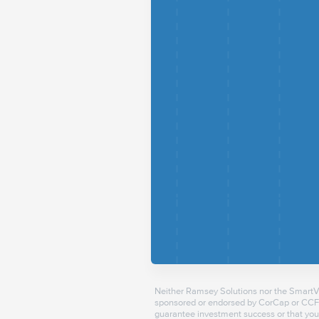
Neither Ramsey Solutions nor the SmartVes
sponsored or endorsed by CorCap or CCFS.
guarantee investment success or that you 