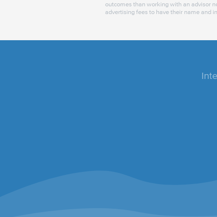
outcomes than working with an advisor no
advertising fees to have their name and i
Int