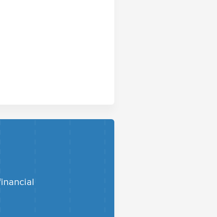
financial