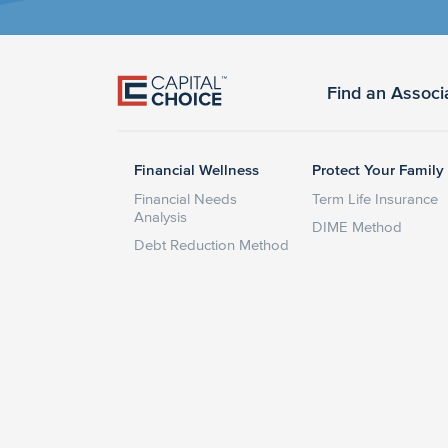
Find an Associ
Financial Wellness
Protect Your Family
Financial Needs
Term Life Insurance
Analysis
DIME Method
Debt Reduction Method