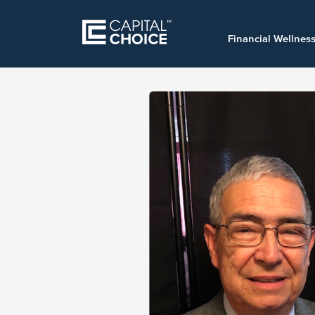
Financial Wellnes