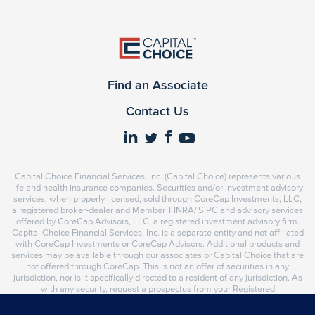
Find an Associate
Contact Us
Capital Choice Financial Services, Inc. (Capital Choice) represents various
life and health insurance companies. Securities and/or investment advisory
services, when properly licensed, sold through CoreCap Investments, LLC,
a registered broker-dealer and Member
FINRA
/
SIPC
and advisory services
offered by CoreCap Advisors, LLC, a registered investment advisory firm.
Capital Choice Financial Services, Inc. is a separate entity and not affiliated
with CoreCap Investments or CoreCap Advisors. Additional products and
services may be available through our associates or Capital Choice that are
not offered through CoreCap. This is not an offer of securities in any
jurisdiction, nor is it specifically directed to a resident of any jurisdiction. As
with any security, request a prospectus from your Registered
Representative or Investment Advisor Representative. Read it carefully
before you invest or send money. Representatives of CoreCap do not