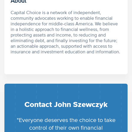
About
Capital Choice is a network of independent,
community advocates working to enable financial
independence for middle-class America. We believe
in a holistic approach to financial wellness, from
protecting assets and income, to reducing and
eliminating debt, and finally investing for the future;
an actionable approach, supported with access to
insurance and investment education and information.
Contact John Szewczyk
"Everyone deserves the choice to take
control of their own financial