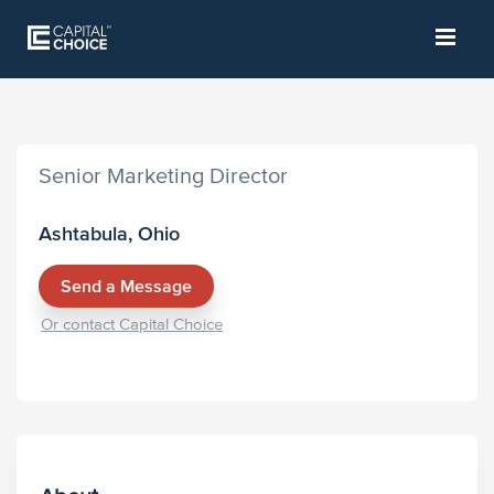
Senior Marketing Director
Ashtabula, Ohio
Send a Message
Or contact Capital Choice