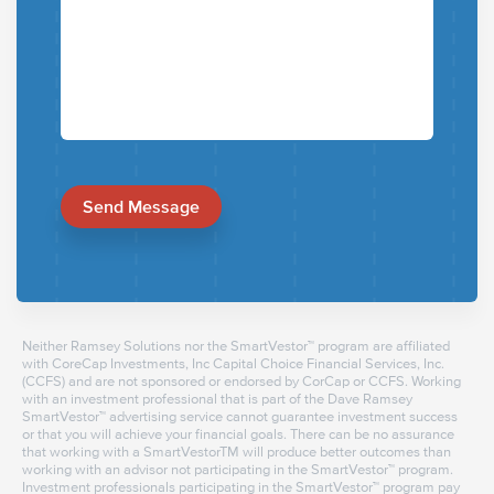
Send Message
Neither Ramsey Solutions nor the SmartVestor™ program are affiliated
with CoreCap Investments, Inc Capital Choice Financial Services, Inc.
(CCFS) and are not sponsored or endorsed by CorCap or CCFS. Working
with an investment professional that is part of the Dave Ramsey
SmartVestor™ advertising service cannot guarantee investment success
or that you will achieve your financial goals. There can be no assurance
that working with a SmartVestorTM will produce better outcomes than
working with an advisor not participating in the SmartVestor™ program.
Investment professionals participating in the SmartVestor™ program pay