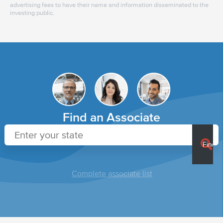
advertising fees to have their name and information disseminated to the
investing public.
Find an Associate
Complete associate list