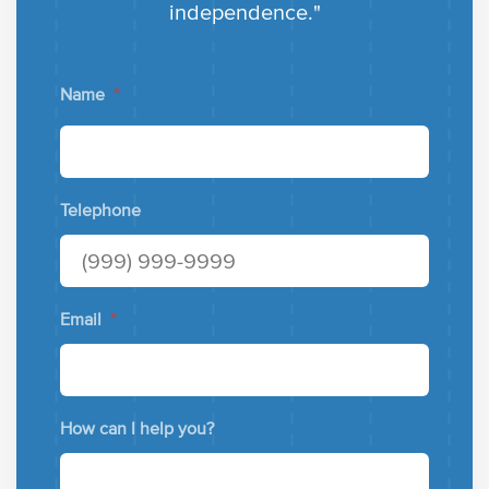
independence."
Name
*
Telephone
Email
*
How can I help you?