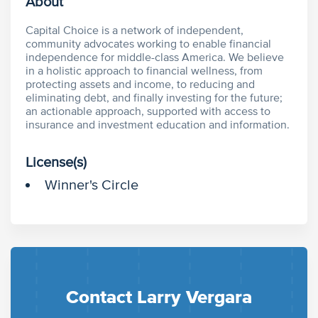
About
Capital Choice is a network of independent,
community advocates working to enable financial
independence for middle-class America. We believe
in a holistic approach to financial wellness, from
protecting assets and income, to reducing and
eliminating debt, and finally investing for the future;
an actionable approach, supported with access to
insurance and investment education and information.
License(s)
Winner's Circle
Contact Larry Vergara