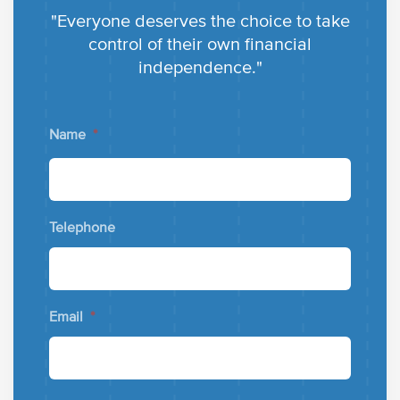
"Everyone deserves the choice to take
control of their own financial
independence."
Name
*
Telephone
Email
*