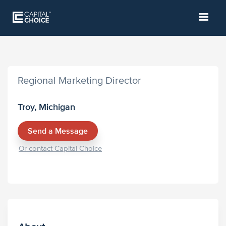
Regional Marketing Director
Troy, Michigan
Send a Message
Or contact Capital Choice