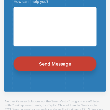
How can I help you?
Neither Ramsey Solutions nor the SmartVestor™ program are affiliated
with CoreCap Investments, Inc Capital Choice Financial Services, Inc.
(CCFS) and are not sponsored or endorsed by CorCap or CCFS. Working