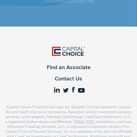
Find an Associate
Contact Us
Capital Choice Financial Services, Inc. (Capital Choice) represents various
life and health insurance companies. Securities and/or investment advisory
services, when properly licensed, sold through CoreCap Investments, LLC,
a registered broker-dealer and Member
FINRA
/
SIPC
and advisory services
offered by CoreCap Advisors, LLC, a registered investment advisory firm.
Capital Choice Financial Services, Inc. is a separate entity and not affiliated
with CoreCap Investments or CoreCap Advisors. Additional products and