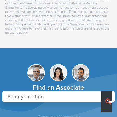
with an investment professional that is part of the Dave Ramsey
SmartVestor™ advertising service cannot guarantee investment success
or that you will achieve your financial goals. There can be no assurance
that working with a SmartVestorTM will produce better outcomes than
working with an advisor not participating in the SmartVestor™ program.
Investment professionals participating in the SmartVestor™ program pay
advertising fees to have their name and information disseminated to the
investing public.
Find an Associate
Complete associate list