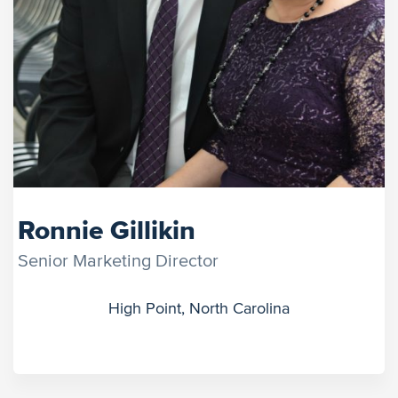
Ronnie Gillikin
Senior Marketing Director
High Point, North Carolina