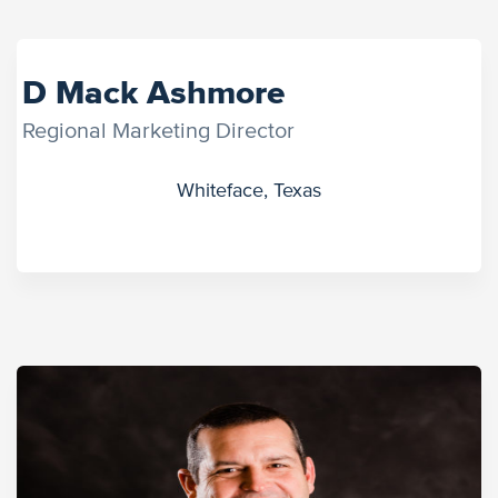
D Mack Ashmore
Regional Marketing Director
Whiteface, Texas