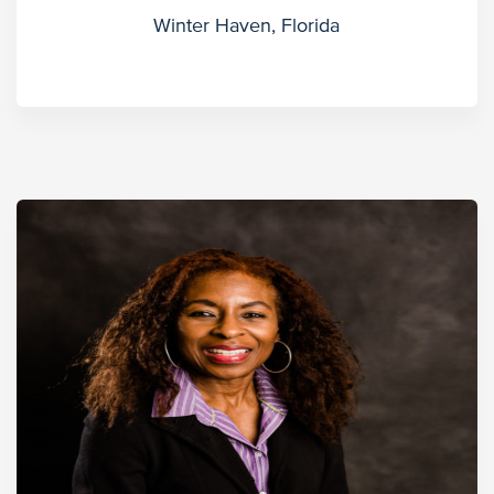
Winter Haven, Florida