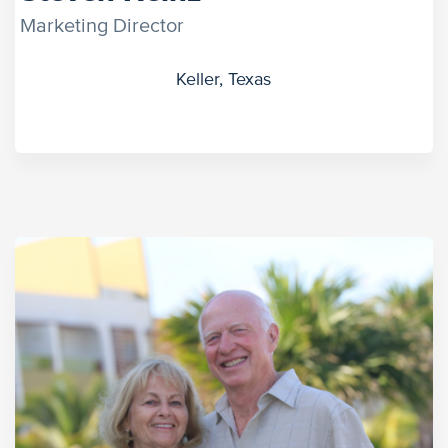
Marketing Director
Keller, Texas