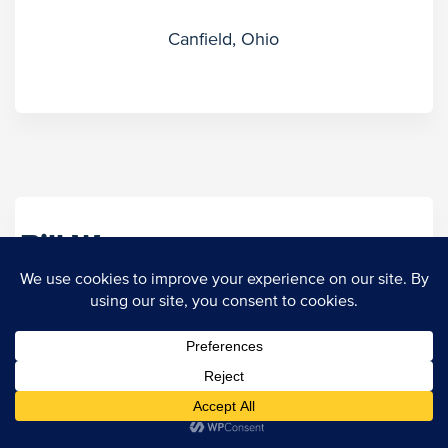
Canfield, Ohio
Bill Weaver
Regional Marketing Director
Tulsa, Oklahoma