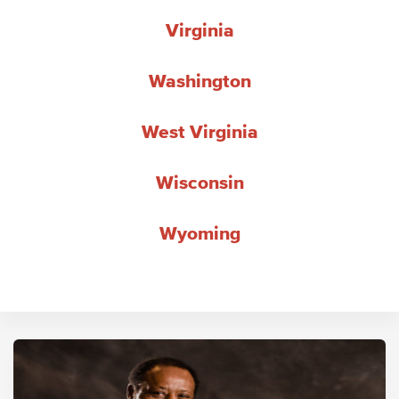
Virginia
Washington
West Virginia
Wisconsin
Wyoming