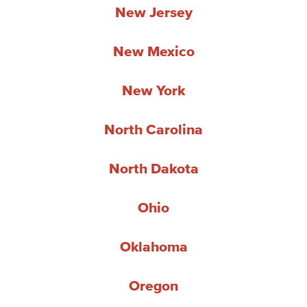
New Jersey
New Mexico
New York
North Carolina
North Dakota
Ohio
Oklahoma
Oregon