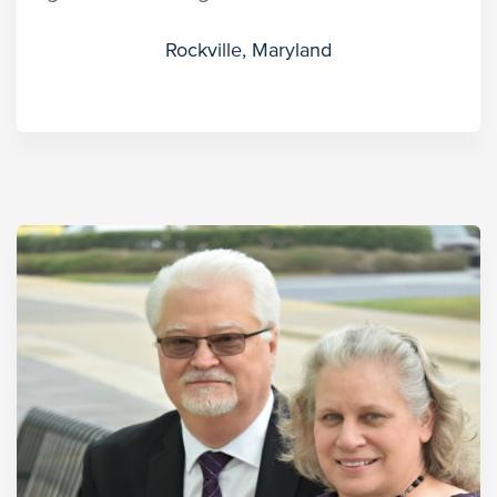
Rockville, Maryland