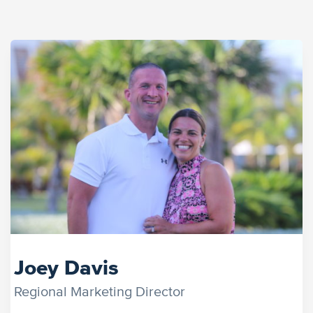
Joey Davis
Regional Marketing Director