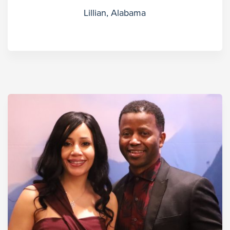
Lillian, Alabama