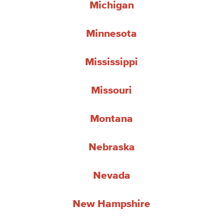
Michigan
Minnesota
Mississippi
Missouri
Montana
Nebraska
Nevada
New Hampshire