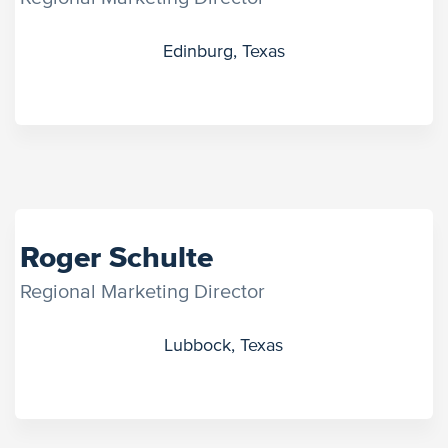
Edinburg, Texas
Roger Schulte
Regional Marketing Director
Lubbock, Texas