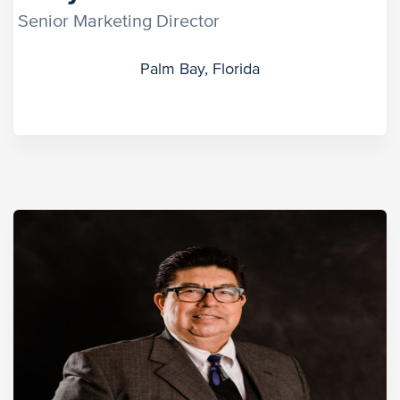
Senior Marketing Director
Palm Bay, Florida