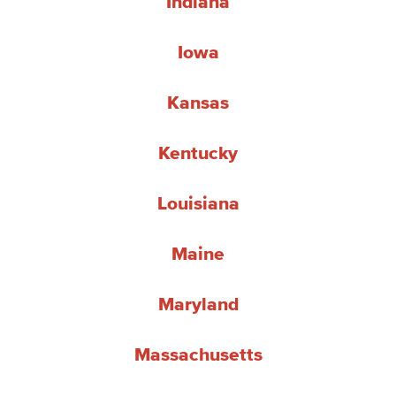
Indiana
Iowa
Kansas
Kentucky
Louisiana
Maine
Maryland
Massachusetts