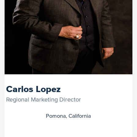
Carlos Lopez
Regional Marketing Director
Pomona, California