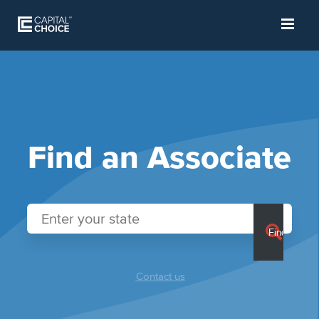
Find an Associate
Contact us