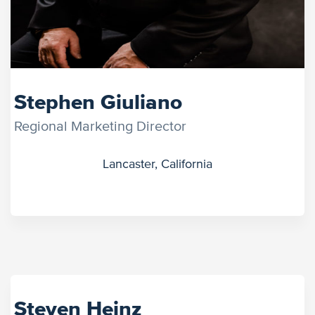
Stephen Giuliano
Regional Marketing Director
Lancaster, California
Steven Heinz