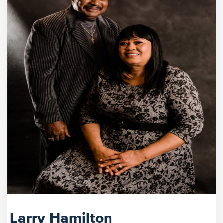
Larry Hamilton