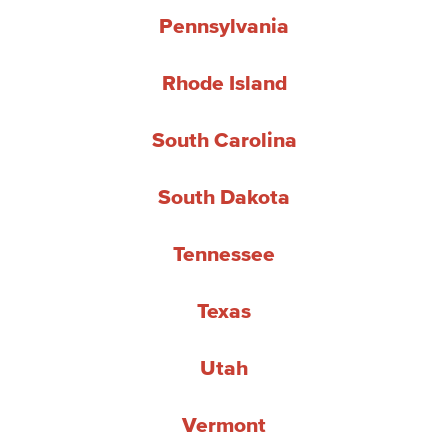
Pennsylvania
Rhode Island
South Carolina
South Dakota
Tennessee
Texas
Utah
Vermont