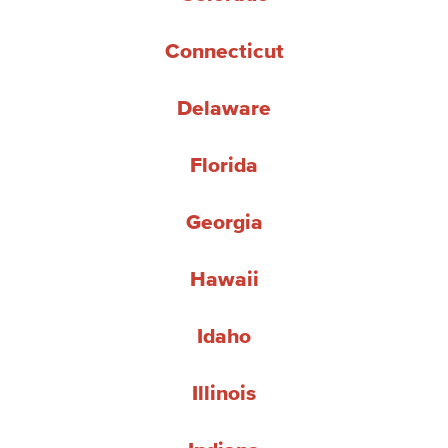
Connecticut
Delaware
Florida
Georgia
Hawaii
Idaho
Illinois