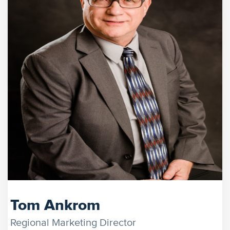
Tom Ankrom
Regional Marketing Director