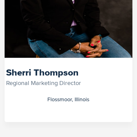
Sherri Thompson
Regional Marketing Director
Flossmoor, Illinois