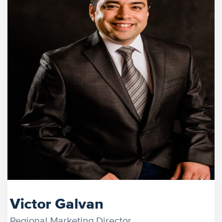
Victor Galvan
Regional Marketing Director