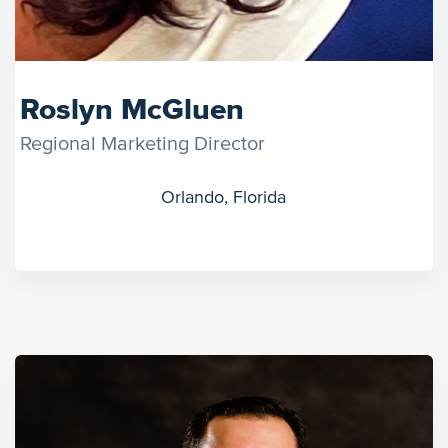
Roslyn McGluen
Regional Marketing Director
Orlando, Florida