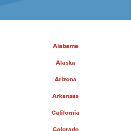
Alabama
Alaska
Arizona
Arkansas
California
Colorado