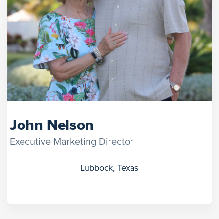
John Nelson
Executive Marketing Director
Lubbock, Texas