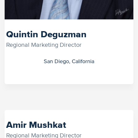
Quintin Deguzman
Regional Marketing Director
San Diego, California
Amir Mushkat
Regional Marketing Director