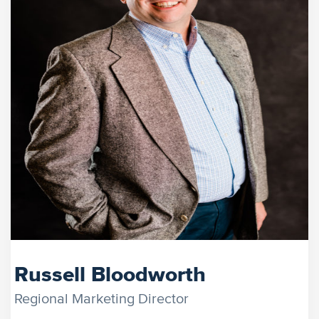
Russell Bloodworth
Regional Marketing Director