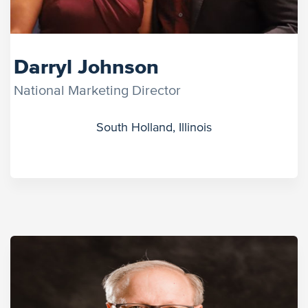
Darryl Johnson
National Marketing Director
South Holland, Illinois